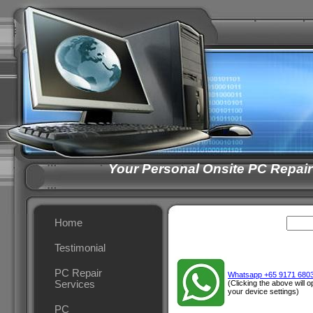
Your Personal Onsite PC Repair
Home
Testimonial
PC Repair
Whatsapp +65 9171 680
Services
(Clicking the above will
your device settings)
PC