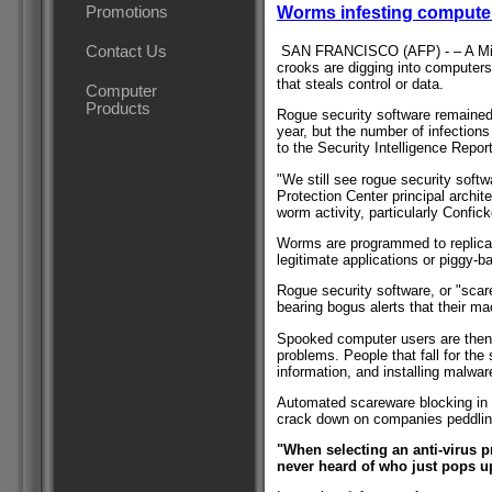
Promotions
Worms infesting computer
SAN FRANCISCO (AFP) - – A Micro
Contact Us
crooks are digging into computers
that steals control or data.
Computer
Products
Rogue security software remained t
year, but the number of infection
to the Security Intelligence Report
"We still see rogue security softw
Protection Center principal archit
worm activity, particularly Confick
Worms are programmed to replicat
legitimate applications or piggy-
Rogue security software, or "scar
bearing bogus alerts that their ma
Spooked computer users are then 
problems. People that fall for th
information, and installing malwar
Automated scareware blocking in 
crack down on companies peddling
"When selecting an anti-virus 
never heard of who just pops u