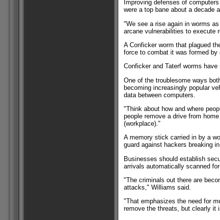
Improving defenses of computers 
were a top bane about a decade a
"We see a rise again in worms as 
arcane vulnerabilities to execute 
A Conficker worm that plagued the 
force to combat it was formed by 
Conficker and Taterf worms have r
One of the troublesome ways bot
becoming increasingly popular veh
data between computers.
"Think about how and where peopl
people remove a drive from home o
(workplace)."
A memory stick carried in by a w
guard against hackers breaking in
Businesses should establish secu
arrivals automatically scanned f
"The criminals out there are beco
attacks," Williams said.
"That emphasizes the need for mult
remove the threats, but clearly it i